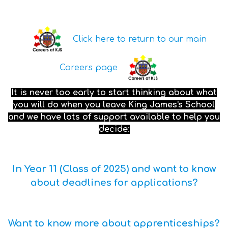
Click here to return to our main
Careers page
It is never too early to start thinking about what
you will do when you leave King James's School
and we have lots of support available to help you
decide:
In Year 11 (Class of 2025) and want to know
about deadlines for applications?
Want to know more about apprenticeships?