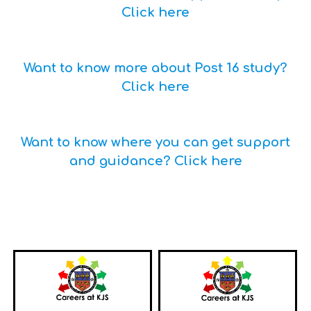
Click here
Want to know more about Post 16 study?
Click here
Want to know where you can get support
and guidance? Click here