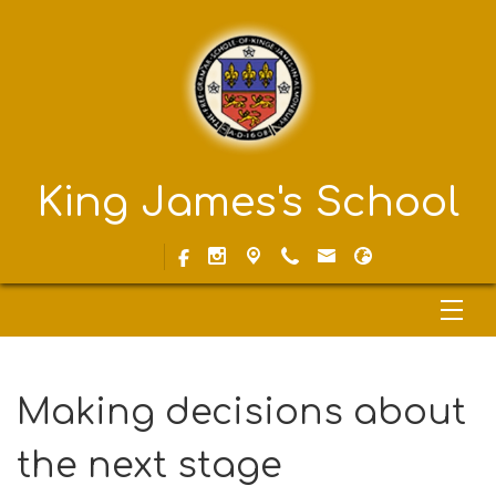
King James's School
Making decisions about
the next stage