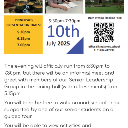
The evening will officially run from 5:30pm to
7.30pm, but there will be an informal meet and
greet with members of our Senior Leadership
Group in the dining hall (with refreshments) from
5.15pm.
You will then be free to walk around school or be
supported by one of our senior students on a
guided tour.
You will be able to view activities and