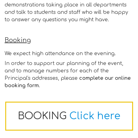
demonstrations taking place in all departments
and talk to students and staff who will be happy
to answer any questions you might have.
Booking
We expect high attendance on the evening.
In order to support our planning of the event,
and to manage numbers for each of the
Principal's addresses, please
complete our online
booking form
.
BOOKING
Click here