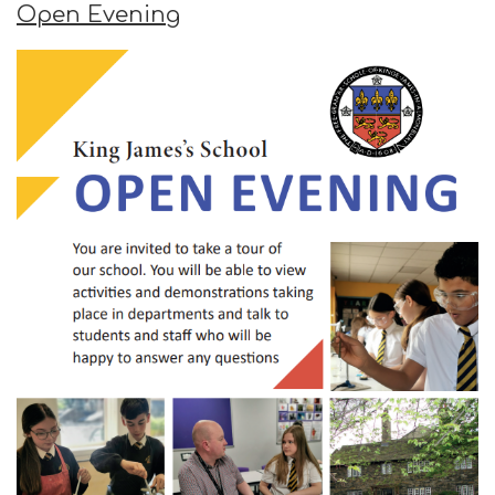
Open Evening