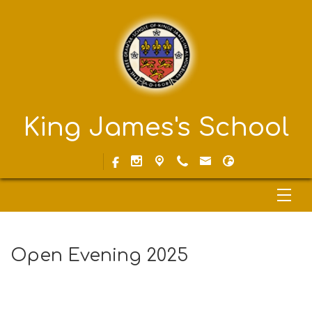
King James's School
Open Evening 2025