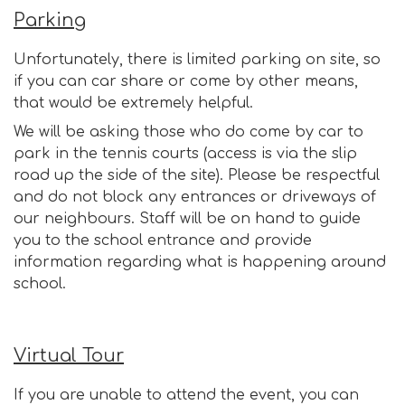
Parking
Unfortunately, there is limited parking on site, so
if you can car share or come by other means,
that would be extremely helpful.
We will be asking those who do come by car to
park in the tennis courts (access is via the slip
road up the side of the site). Please be respectful
and do not block any entrances or driveways of
our neighbours. Staff will be on hand to guide
you to the school entrance and provide
information regarding what is happening around
school.
Virtual Tour
If you are unable to attend the event, you can