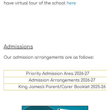
have virtual tour of the school
here
Admissions
Our admission arrangements are as follows:
Priority Admission Area 2026-27
Admission Arrangements 2026-27
King James's Parent/Carer Booklet 2025-26