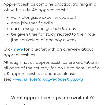
Apprenticeships combine practical training in a
job with study. An apprentice will:
work alongside experienced staff
gain job-specific skills
earn a wage and get holiday pay
be given time for study related to their role
(the equivalent of one day a week)
Click
here
for a leaflet with an overview about
apprenticeships.
Although not all apprenticeships are available in
all parts of the country, for an up to date list of all
UK apprenticeship standards please
see:
www.instituteforapprenticeships.org
What apprenticeships are available?