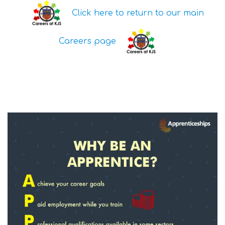
Click here to return to our main
Careers page