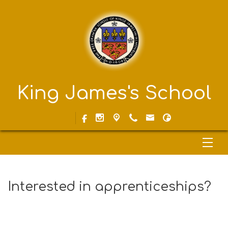
King James's School
Interested in apprenticeships?