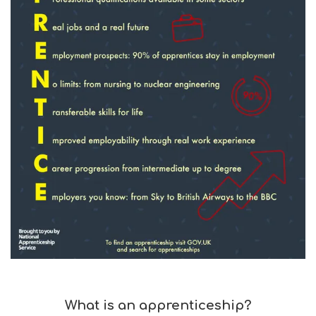
What is an apprenticeship?