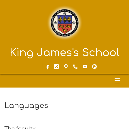
King James's School
Languages
The faculty