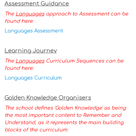
Assessment Guidance
The
Languages
approach to Assessment can be
found here:
L
anguages Assessment
Learning Journey
The
Languages
Curriculum Sequences can be
found here:
Languages Curriculum
Golden Knowledge Organisers
The school defines 'Golden Knowledge' as being
the most important content to Remember and
Understand, as it represents the main building
blocks of the curriculum.