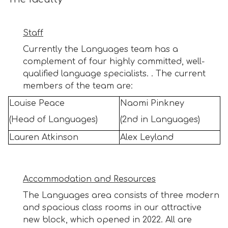
Staff
Currently the Languages team has a
complement of four highly committed, well-
qualified language specialists. . The current
members of the team are:
Louise Peace
Naomi Pinkney
(Head of Languages)
(2nd in Languages)
Lauren Atkinson
Alex Leyland
Accommodation and Resources
The Languages area consists of three modern
and spacious class rooms in our attractive
new block, which opened in 2022. All are