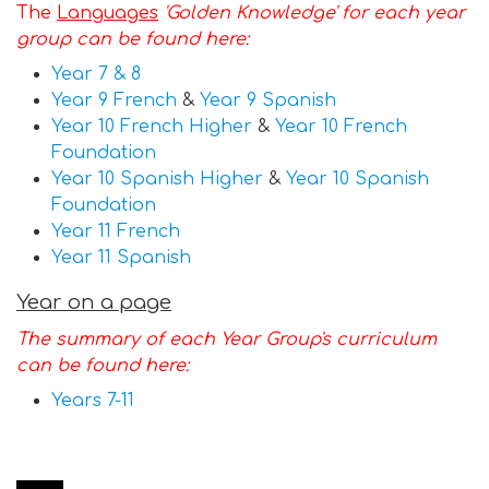
The
Languages
'Golden Knowledge' for each year
group can be found here:
Year 7 & 8
Year 9 French
&
Year 9 Spanish
Year 10 French Higher
&
Year 10 French
Foundation
Y
ear 10 Spanish Higher
&
Year 10 Spanish
Foundation
Year 11 French
Y
ear 11 Spanish
Year on a page
The summary of each Year Group's curriculum
can be found here:
Years 7-11