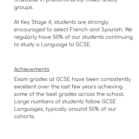
groups.
At Key Stage 4, students are strongly
encouraged to select French and Spanish. We
regularly have 50% of our students continuing
to study a Language to GCSE.
Achievements
Exam grades at GCSE have been consistently
excellent over the last few years achieving
some of the best grades across the school.
Large numbers of students follow GCSE
Languages, typically around 50% of our
cohorts.