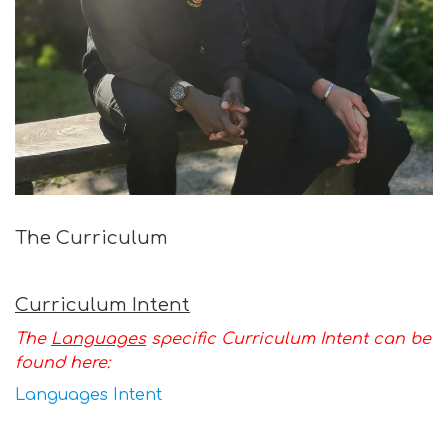
The Curriculum
Curriculum Intent
The
Languages
specific Curriculum Intent can be
found here:
Languages Intent