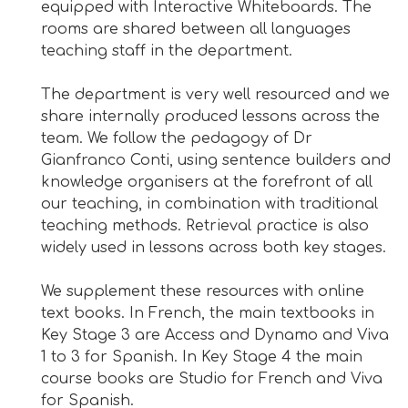
equipped with Interactive Whiteboards. The
rooms are shared between all languages
teaching staff in the department.
The department is very well resourced and we
share internally produced lessons across the
team. We follow the pedagogy of Dr
Gianfranco Conti, using sentence builders and
knowledge organisers at the forefront of all
our teaching, in combination with traditional
teaching methods. Retrieval practice is also
widely used in lessons across both key stages.
We supplement these resources with online
text books. In French, the main textbooks in
Key Stage 3 are Access and Dynamo and Viva
1 to 3 for Spanish. In Key Stage 4 the main
course books are Studio for French and Viva
for Spanish.