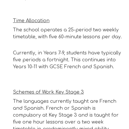
Time Allocation
The school operates a 25-period two weekly
timetable, with five 60-minute lessons per day.
Currently, in Years 7-9, students have typically
five periods a fortnight.
This continues into
Years 10-11 with GCSE French and Spanish.
Schemes of Work Key Stage 3
The languages currently taught are French
and Spanish. French or Spanish is
compulsory at Key Stage 3 and is taught for
five one hour lessons over a two week
timetable in predominantly mixed ability