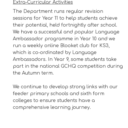
Extra-Curricular Activities
The Department runs regular revision
sessions for Year 11 to help students achieve
their potential, held fortnightly after school.
We have a successful and popular Language
Ambassador programme in Year 10 and we
run a weekly online Blooket club for KS3,
which is co-ordinated by Language
Ambassadors. In Year 9, some students take
part in the national GCHQ competition during
the Autumn term.
We continue to develop strong links with our
feeder primary schools and sixth form
colleges to ensure students have a
comprehensive learning journey.